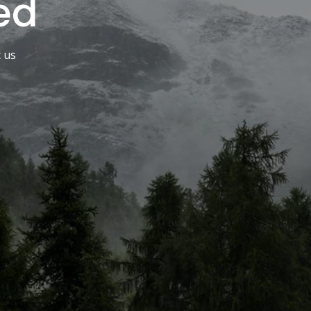
ed
t us