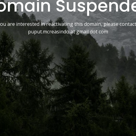
omain Suspend
you are interested in reactivating this domain, please contac
puput.mcreasindo at gmail dot com